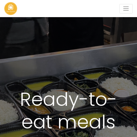
Ready-to-
eat meals