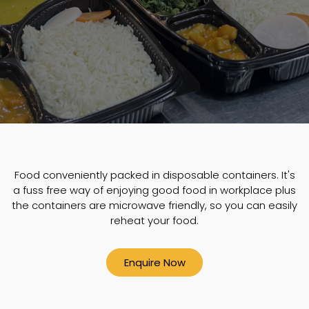
Food conveniently packed in disposable containers. It's
a fuss free way of enjoying good food in workplace plus
the containers are microwave friendly, so you can easily
reheat your food.
Enquire Now