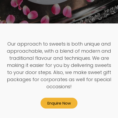
Our approach to sweets is both unique and
approachable, with a blend of modern and
traditional flavour and techniques. We are
making it easier for you by delivering sweets
to your door steps. Also, we make sweet gift
packages for corporates as well for special
occasions!
Enquire Now