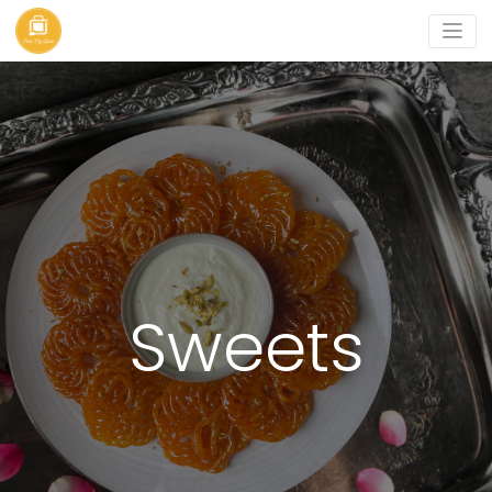
Sweets